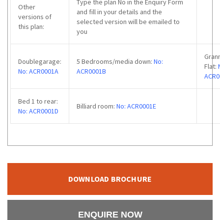
Type the plan No in the Enquiry Form
Other
and fill in your details and the
versions of
selected version will be emailed to
this plan:
you
Gran
Doublegarage:
5 Bedrooms/media down:
No:
Flat:
No: ACR0001A
ACR0001B
ACR0
Bed 1 to rear:
Billiard room:
No: ACR0001E
No: ACR0001D
DOWNLOAD BROCHURE
ENQUIRE NOW