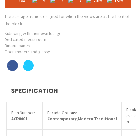
386
5
2
3
20m
15m
The acreage home designed for when the views are at the front of
the block.
Kids wing with their own lounge
Dedicated media room
Butlers pantry
Open modern and glassy
SPECIFICATION
Displ
Plan Number:
Facade Options:
avail
ACR0001
Contemporary,Modern,Traditional
N