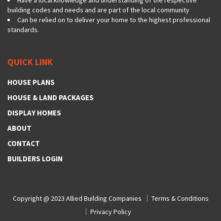
building codes and needs and are part of the local community
Can be relied on to deliver your home to the highest professional
standards.
QUICK LINK
HOUSE PLANS
HOUSE & LAND PACKAGES
DISPLAY HOMES
ABOUT
CONTACT
BUILDERS LOGIN
Copyright @ 2023
Allied Building Companies
Terms & Conditions
Privacy Policy