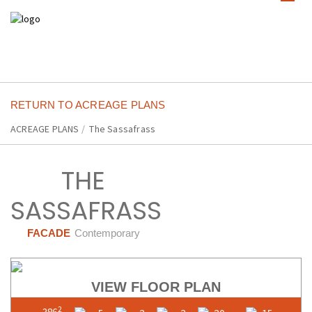
RETURN TO ACREAGE PLANS
ACREAGE PLANS
/
The Sassafrass
THE
SASSAFRASS
FACADE
Contemporary
VIEW FLOOR PLAN
2