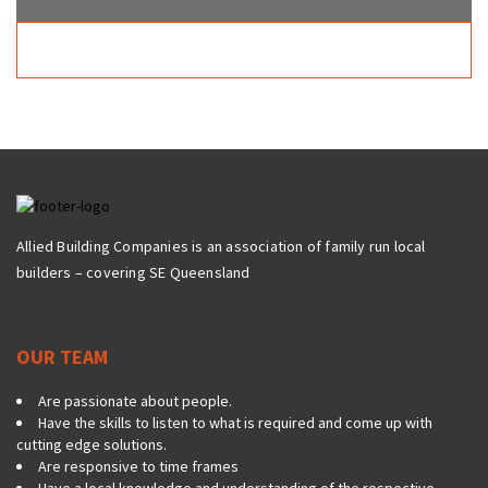
Allied Building Companies is an association of family run local
builders – covering SE Queensland
OUR TEAM
Are passionate about people.
Have the skills to listen to what is required and come up with
cutting edge solutions.
Are responsive to time frames
Have a local knowledge and understanding of the respective