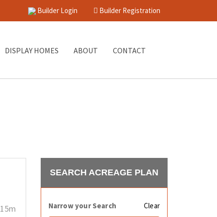
Builder Login
Builder Registration
DISPLAY HOMES
ABOUT
CONTACT
SEARCH ACREAGE PLAN
Narrow your Search
Clear
15m