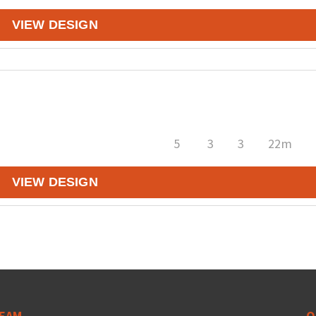
VIEW DESIGN
5
3
3
22m
VIEW DESIGN
EAM
Q