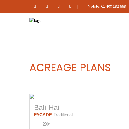
|
Mobile: 61 408 192 669
ACREAGE PLANS
Bali-Hai
FACADE
Traditional
2
290