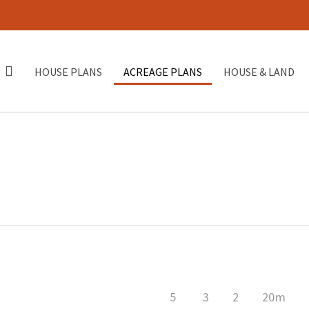
HOUSE PLANS
ACREAGE PLANS
HOUSE & LAND
5
3
2
20m