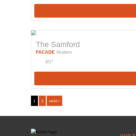
The Samford
FACADE
Modern
2
471
1
2
next »
OUR T