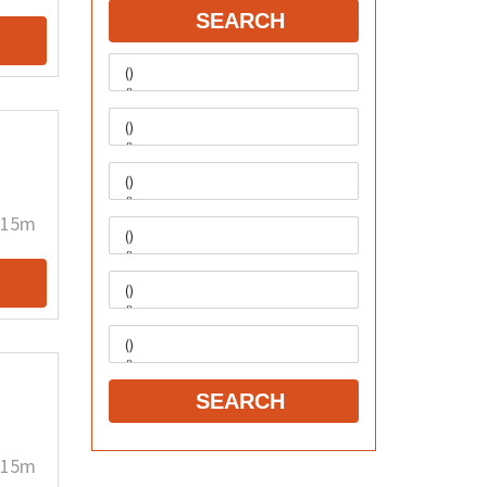
SEARCH
15m
SEARCH
15m