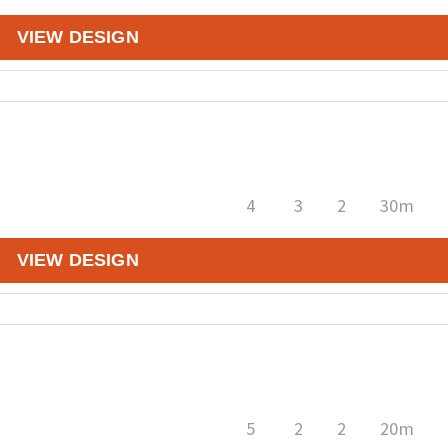
VIEW DESIGN
4
3
2
30m
VIEW DESIGN
5
2
2
20m