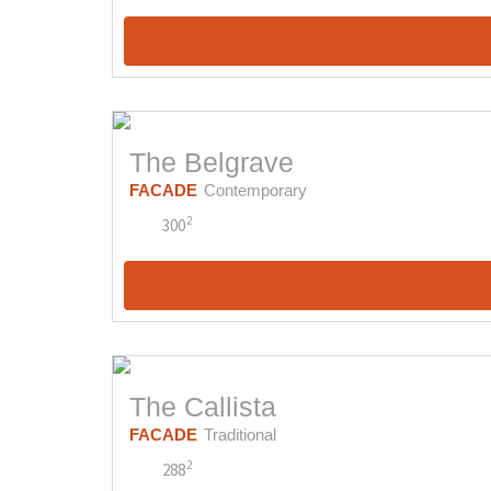
The Belgrave
FACADE
Contemporary
2
300
The Callista
FACADE
Traditional
2
288