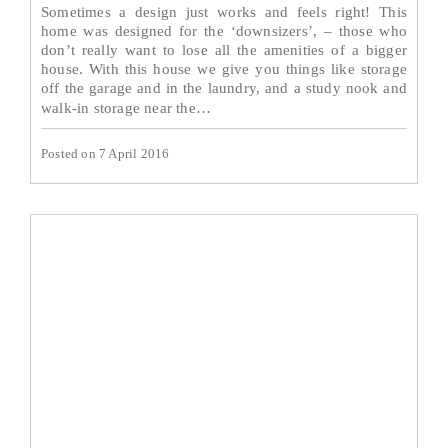
Sometimes a design just works and feels right! This
home was designed for the ‘downsizers’, – those who
don’t really want to lose all the amenities of a bigger
house. With this house we give you things like storage
off the garage and in the laundry, and a study nook and
Read More→
walk-in storage near the…
Posted on 7 April 2016