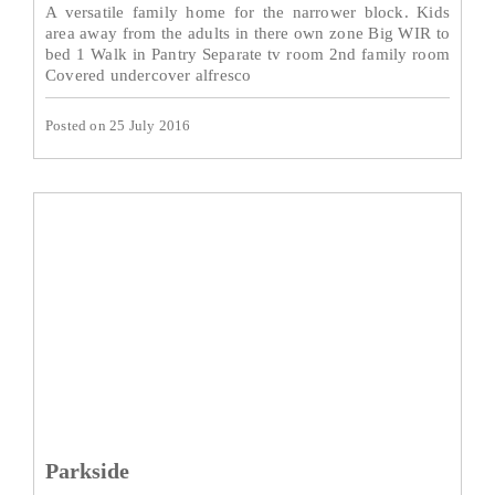
A versatile family home for the narrower block. Kids
area away from the adults in there own zone Big WIR to
bed 1 Walk in Pantry Separate tv room 2nd family room
Covered undercover alfresco
Posted on 25 July 2016
Parkside