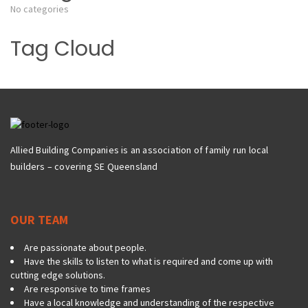
No categories
Tag Cloud
Allied Building Companies is an association of family run local
builders – covering SE Queensland
OUR TEAM
Are passionate about people.
Have the skills to listen to what is required and come up with
cutting edge solutions.
Are responsive to time frames
Have a local knowledge and understanding of the respective