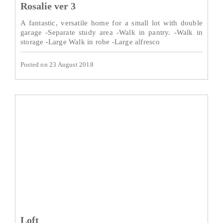
Rosalie ver 3
A fantastic, versatile home for a small lot with double
garage -Separate study area -Walk in pantry. -Walk in
storage -Large Walk in robe -Large alfresco
Posted on 23 August 2018
Loft