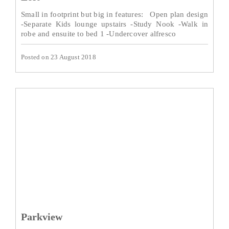
Small in footprint but big in features: Open plan design
-Separate Kids lounge upstairs -Study Nook -Walk in
robe and ensuite to bed 1 -Undercover alfresco
Posted on 23 August 2018
Parkview