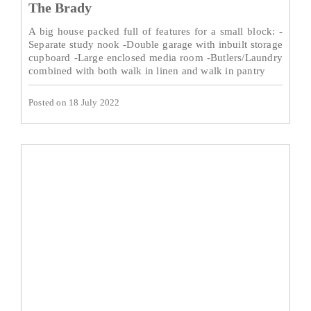
The Brady
A big house packed full of features for a small block: -
Separate study nook -Double garage with inbuilt storage
cupboard -Large enclosed media room -Butlers/Laundry
combined with both walk in linen and walk in pantry
Posted on 18 July 2022