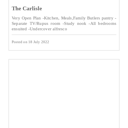
The Carlisle
Very Open Plan -Kitchen, Meals,Family Butlers pantry -
Separate TV/Rupus room -Study nook -All bedrooms
ensuited -Undercover alfresco
Posted on 18 July 2022