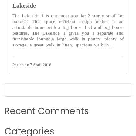
Lakeside
The Lakeside 1 is our most popular 2 storey small lot
home!!! This space efficient design makes it an
affordable home with a big house feel and big house
features. The Lakeside 1 gives you a separate and
furnishable lounge,a large walk in pantry, plenty of
Read
storage, a great walk in linen, spacious walk in…
More→
Posted on 7 April 2016
Recent Comments
Categories