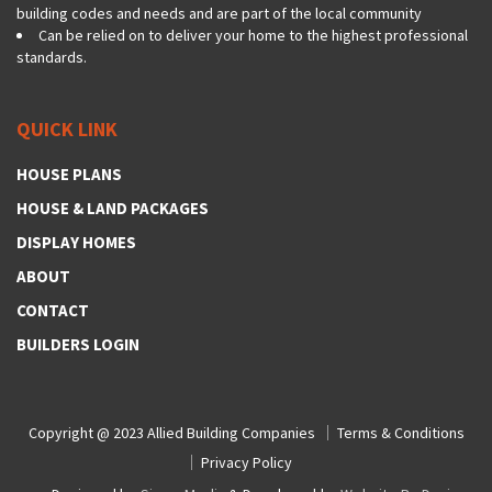
building codes and needs and are part of the local community
Can be relied on to deliver your home to the highest professional
standards.
QUICK LINK
HOUSE PLANS
HOUSE & LAND PACKAGES
DISPLAY HOMES
ABOUT
CONTACT
BUILDERS LOGIN
Copyright @ 2023
Allied Building Companies
Terms & Conditions
Privacy Policy