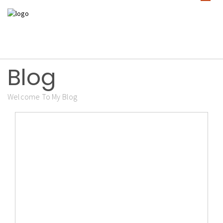
Blog
Welcome To My Blog