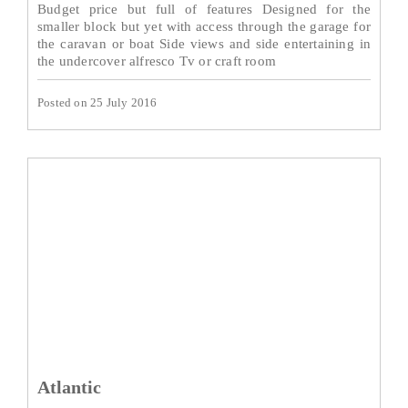
Budget price but full of features Designed for the
smaller block but yet with access through the garage for
the caravan or boat Side views and side entertaining in
the undercover alfresco Tv or craft room
Posted on 25 July 2016
Atlantic