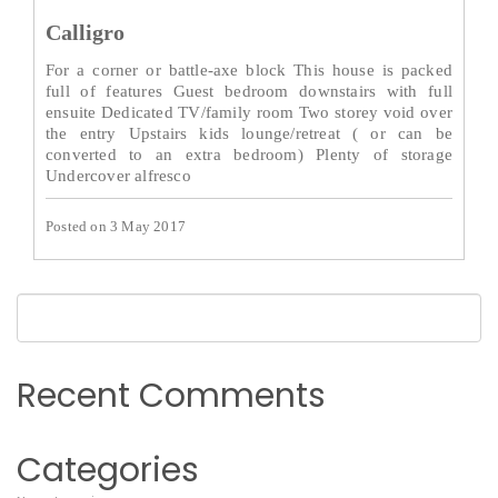
Calligro
For a corner or battle-axe block This house is packed
full of features Guest bedroom downstairs with full
ensuite Dedicated TV/family room Two storey void over
the entry Upstairs kids lounge/retreat ( or can be
converted to an extra bedroom) Plenty of storage
Undercover alfresco
Posted on 3 May 2017
Recent Comments
Categories