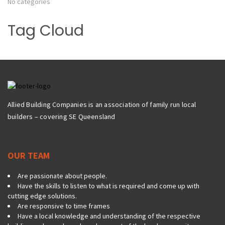
No categories
Tag Cloud
Allied Building Companies is an association of family run local
builders – covering SE Queensland
OUR TEAM
Are passionate about people.
Have the skills to listen to what is required and come up with
cutting edge solutions.
Are responsive to time frames
Have a local knowledge and understanding of the respective