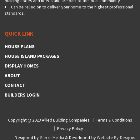
building codes and needs and are part of the local community
Can be relied on to deliver your home to the highest professional
standards.
QUICK LINK
HOUSE PLANS
HOUSE & LAND PACKAGES
DISPLAY HOMES
ABOUT
CONTACT
BUILDERS LOGIN
Copyright @ 2023
Allied Building Companies
Terms & Conditions
Privacy Policy
Designed by
Sierra Media
& Developed by
Website By Designs