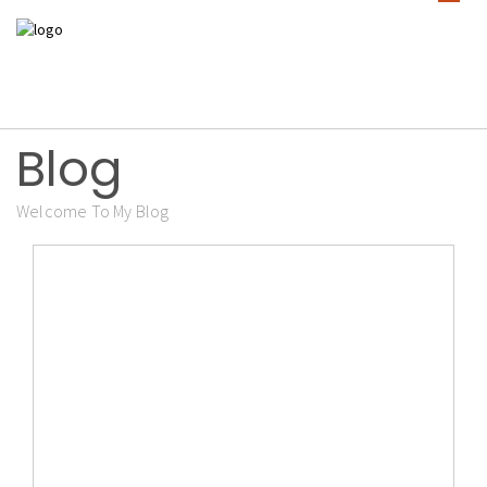
Blog
Welcome To My Blog