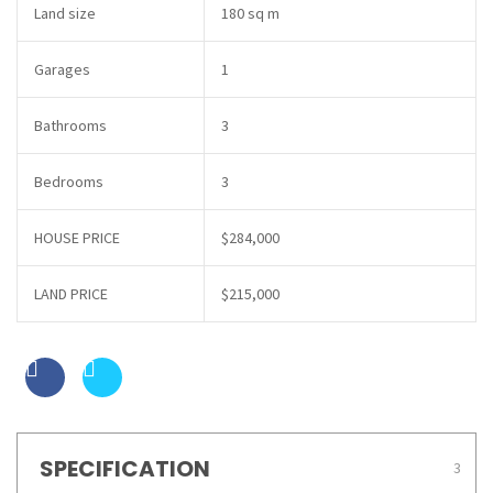
Land size
180 sq m
Garages
1
Bathrooms
3
Bedrooms
3
HOUSE PRICE
$284,000
LAND PRICE
$215,000
SPECIFICATION
3