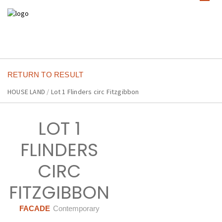
RETURN TO RESULT
HOUSE LAND
/
Lot 1 Flinders circ Fitzgibbon
LOT 1
FLINDERS
CIRC
FITZGIBBON
FACADE
Contemporary