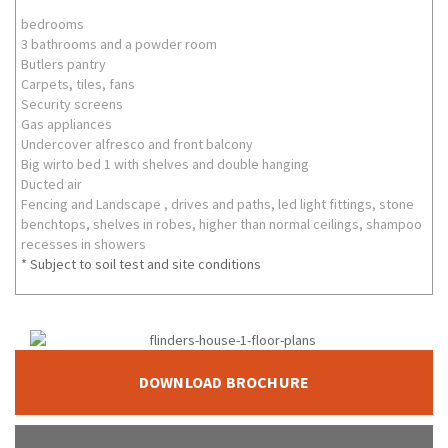
bedrooms
3 bathrooms and a powder room
Butlers pantry
Carpets, tiles, fans
Security screens
Gas appliances
Undercover alfresco and front balcony
Big wirto bed 1 with shelves and double hanging
Ducted air
Fencing and Landscape , drives and paths, led light fittings, stone
benchtops, shelves in robes, higher than normal ceilings, shampoo
recesses in showers
* Subject to soil test and site conditions
DOWNLOAD BROCHURE