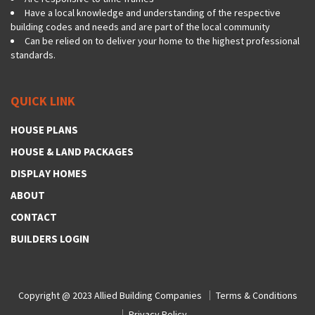
Have a local knowledge and understanding of the respective
building codes and needs and are part of the local community
Can be relied on to deliver your home to the highest professional
standards.
QUICK LINK
HOUSE PLANS
HOUSE & LAND PACKAGES
DISPLAY HOMES
ABOUT
CONTACT
BUILDERS LOGIN
Copyright @ 2023
Allied Building Companies
Terms & Conditions
Privacy Policy