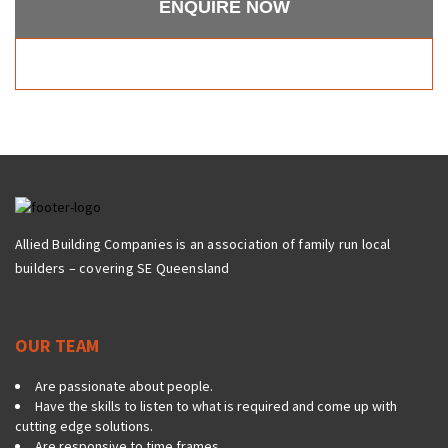
ENQUIRE NOW
Allied Building Companies is an association of family run local
builders – covering SE Queensland
OUR TEAM
Are passionate about people.
Have the skills to listen to what is required and come up with
cutting edge solutions.
Are responsive to time frames