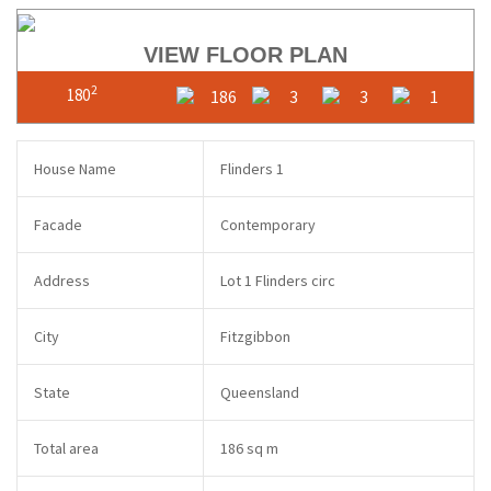
VIEW FLOOR PLAN
2
180
186
3
3
1
House Name
Flinders 1
Facade
Contemporary
Address
Lot 1 Flinders circ
City
Fitzgibbon
State
Queensland
Total area
186 sq m