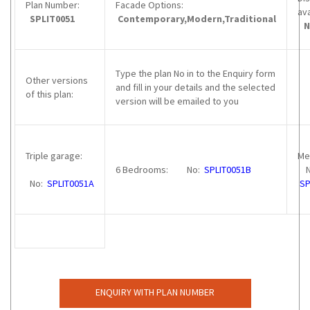
Plan Number:
Facade Options:
av
SPLIT0051
Contemporary,Modern,Traditional
N
Type the plan No in to the Enquiry form
Other versions
and fill in your details and the selected
of this plan:
version will be emailed to you
Triple garage:
Me
6 Bedrooms: No:
SPLIT0051B
N
No:
SPLIT0051A
SP
ENQUIRY WITH PLAN NUMBER