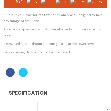
2
437
5
5
2
13.5m
23.5m
A Split Level Home for the Extended Family and Designed to take
advantage of the views.
A separate apartment with Kitchenette and sitting area at entry
level.
3 ensuited kids bedroom and lounge area at the lower level.
Large viewing deck and entertainment deck.
SPECIFICATION
Di