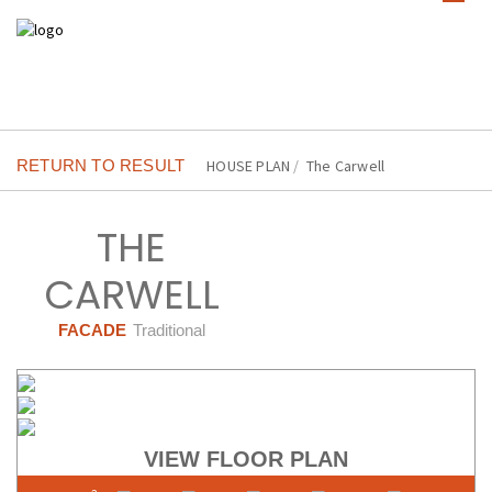
RETURN TO RESULT
HOUSE PLAN
/
The Carwell
THE
CARWELL
FACADE
Traditional
VIEW FLOOR PLAN