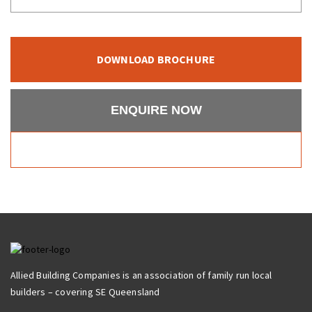
DOWNLOAD BROCHURE
ENQUIRE NOW
Allied Building Companies is an association of family run local
builders – covering SE Queensland