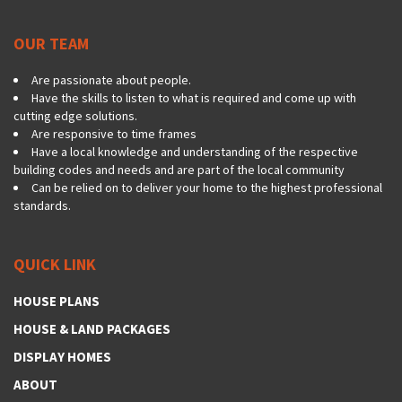
OUR TEAM
Are passionate about people.
Have the skills to listen to what is required and come up with
cutting edge solutions.
Are responsive to time frames
Have a local knowledge and understanding of the respective
building codes and needs and are part of the local community
Can be relied on to deliver your home to the highest professional
standards.
QUICK LINK
HOUSE PLANS
HOUSE & LAND PACKAGES
DISPLAY HOMES
ABOUT