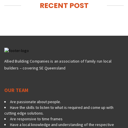
RECENT POST
Allied Building Companies is an association of family run local
builders – covering SE Queensland
OUR TEAM
Are passionate about people.
Have the skills to listen to what is required and come up with
cutting edge solutions.
Are responsive to time frames
Have a local knowledge and understanding of the respective