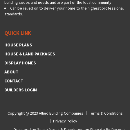
building codes and needs and are part of the local community
Can be relied on to deliver your home to the highest professional
standards.
QUICK LINK
HOUSE PLANS
HOUSE & LAND PACKAGES
DISPLAY HOMES
ABOUT
CONTACT
BUILDERS LOGIN
Copyright @ 2023
Allied Building Companies
Terms & Conditions
Privacy Policy
Designed by
Sierra Media
& Developed by
Website By Designs