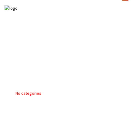
TIM HEITMAN DVE9
POSTED ON 2 November 2017
No categories