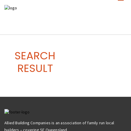
SEARCH
RESULT
Allied Building Companies is an association of family run local
builders – covering SE Queensland