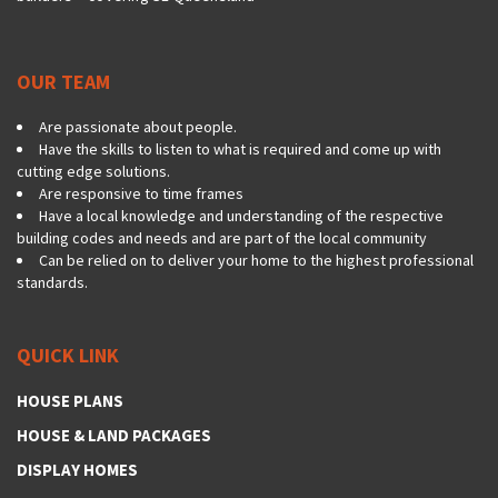
OUR TEAM
Are passionate about people.
Have the skills to listen to what is required and come up with
cutting edge solutions.
Are responsive to time frames
Have a local knowledge and understanding of the respective
building codes and needs and are part of the local community
Can be relied on to deliver your home to the highest professional
standards.
QUICK LINK
HOUSE PLANS
HOUSE & LAND PACKAGES
DISPLAY HOMES